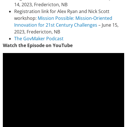
14, 2023, Fredericton, NB
Registration link for Alex Ryan and Nick Scott
workshop:
Mission Possible: Mission-Oriented
Innovation for 21st Century Challenges
– June 15,
2023, Fredericton, NB
The GovMaker Podcast
Watch the Episode on YouTube