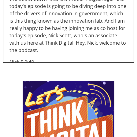
today's episode is going to be diving deep into one
of the drivers of innovation in government, which
is this thing known as the innovation lab. And I am
really happy to be having joining me as co host for
today's episode, Nick Scott, who's an associate
with us here at Think Digital. Hey, Nick, welcome to
the podcast.
Nick S 0:48
Hi, Ryan. Thanks for having me.
Ryan 0:50
So Nick, you've had some professional experience
in your career working in and around innovation
labs, which I thought was kind of perfect reason for
you to come on. And and help run this episode
with me. Tell me a bit about you know, a little bit
about your background and your experience in