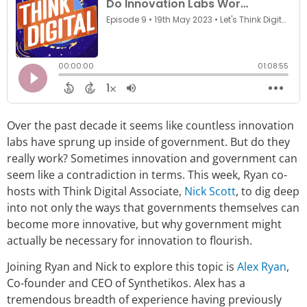
Over the past decade it seems like countless innovation
labs have sprung up inside of government. But do they
really work? Sometimes innovation and government can
seem like a contradiction in terms. This week, Ryan co-
hosts with Think Digital Associate,
Nick Scott
, to dig deep
into not only the ways that governments themselves can
become more innovative, but why government might
actually be necessary for innovation to flourish.
Joining Ryan and Nick to explore this topic is
Alex Ryan
,
Co-founder and CEO of Synthetikos. Alex has a
tremendous breadth of experience having previously