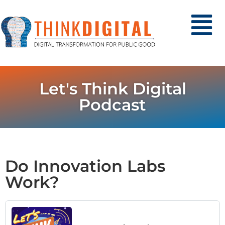
Let's Think Digital
Podcast
Do Innovation Labs
Work?