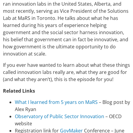
ran innovation labs in the United States, Alberta, and
most recently, serving as Vice President of the Solutions
Lab at MaRS in Toronto. He talks about what he has
learned during his years of experience helping
government and the social sector harness innovation,
his belief that government can in fact be innovative, and
how government is the ultimate opportunity to do
innovation at scale.
If you ever have wanted to learn about what these things
called innovation labs really are, what they are good for
(and what they aren’t), this is the episode for you!
Related Links
What I learned from 5 years on MaRS
– Blog post by
Alex Ryan
Observatory of Public Sector Innovation
– OECD
website
Registration link for
GovMaker
Conference – June