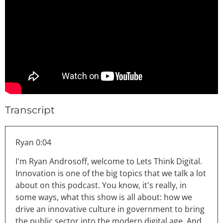
Transcript
Ryan 0:04
I'm Ryan Androsoff, welcome to Lets Think Digital.
Innovation is one of the big topics that we talk a lot
about on this podcast. You know, it's really, in
some ways, what this show is all about: how we
drive an innovative culture in government to bring
the public sector into the modern digital age. And