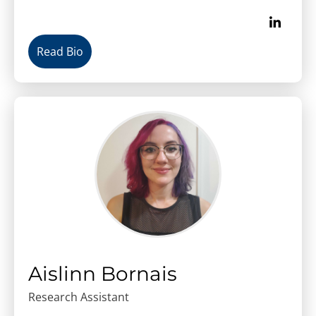
Read Bio
Aislinn Bornais
Research Assistant