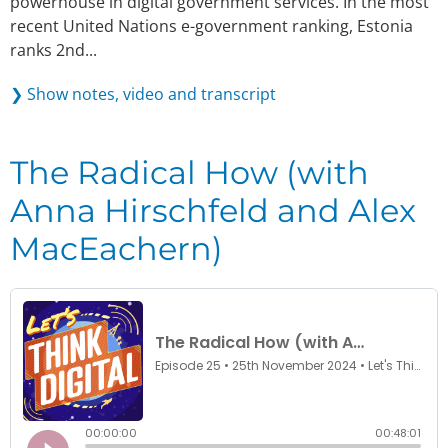
powerhouse in digital government services. In the most
recent United Nations e-government ranking, Estonia
ranks 2nd...
❯ Show notes, video and transcript
The Radical How (with
Anna Hirschfeld and Alex
MacEachern)