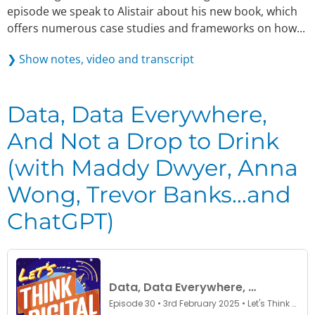
episode we speak to Alistair about his new book, which
offers numerous case studies and frameworks on how...
❯ Show notes, video and transcript
Data, Data Everywhere,
And Not a Drop to Drink
(with Maddy Dwyer, Anna
Wong, Trevor Banks…and
ChatGPT)