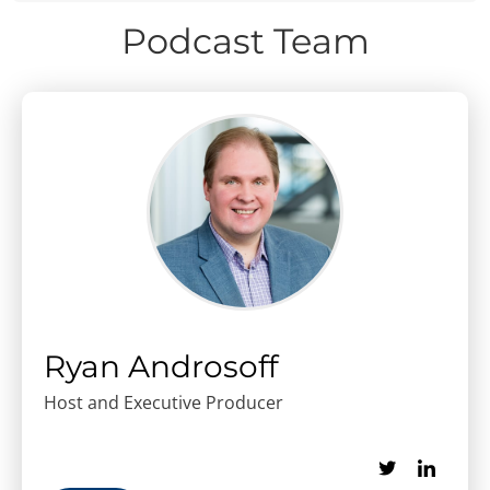
Podcast Team
Ryan Androsoff
Host and Executive Producer