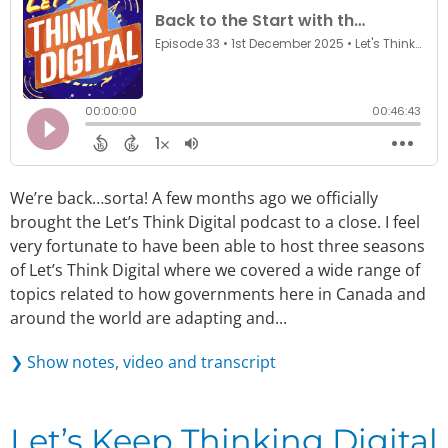
We’re back…sorta! A few months ago we officially
brought the Let’s Think Digital podcast to a close. I feel
very fortunate to have been able to host three seasons
of Let’s Think Digital where we covered a wide range of
topics related to how governments here in Canada and
around the world are adapting and...
❯ Show notes, video and transcript
Let’s Keep Thinking Digital