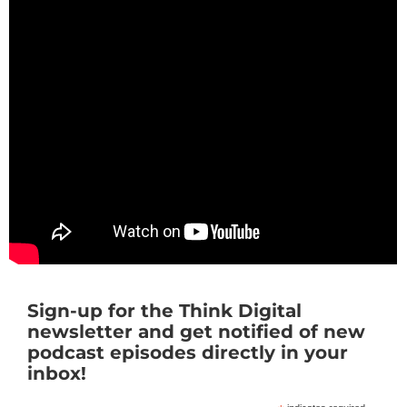
Sign-up for the Think Digital
newsletter and get notified of new
podcast episodes directly in your
inbox!