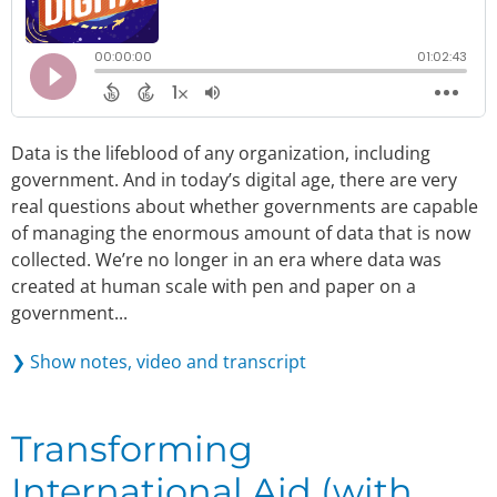
Data is the lifeblood of any organization, including
government. And in today’s digital age, there are very
real questions about whether governments are capable
of managing the enormous amount of data that is now
collected. We’re no longer in an era where data was
created at human scale with pen and paper on a
government...
❯ Show notes, video and transcript
Transforming
International Aid (with