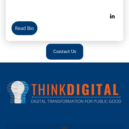
Read Bio
Contact Us