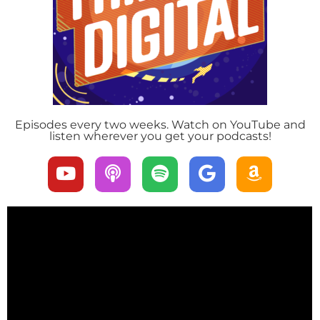
Episodes every two weeks. Watch on YouTube and
listen wherever you get your podcasts!