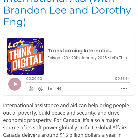
Brandon Lee and Dorothy
Eng)
International assistance and aid can help bring people
out of poverty, build peace and security, and drive
economic prosperity. For Canada, it’s also a major
source of its soft power globally. In fact, Global Affairs
Canada delivers around $15 billion dollars a year in