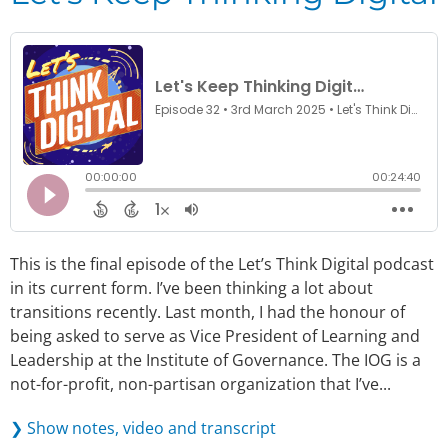
This is the final episode of the Let’s Think Digital podcast
in its current form. I’ve been thinking a lot about
transitions recently. Last month, I had the honour of
being asked to serve as Vice President of Learning and
Leadership at the Institute of Governance. The IOG is a
not-for-profit, non-partisan organization that I’ve...
❯ Show notes, video and transcript