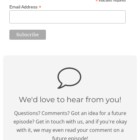
*
indicates required
*
Email Address
We'd love to hear from you!
Questions? Comments? Got an idea for a future
episode? Get in touch with us, and if you're okay
with it, we may even read your comment on a
future episode!