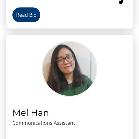
Read Bio
Mel Han
Communications Assistant