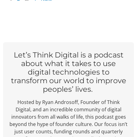
Let’s Think Digital is a podcast
about what it takes to use
digital technologies to
transform our world to improve
peoples’ lives.
Hosted by Ryan Androsoff, Founder of Think
Digital, and an incredible community of digital
innovators from all walks of life, this podcast goes
beyond the hype of founder culture.
Our focus isn’t
just user counts, funding rounds and quarterly