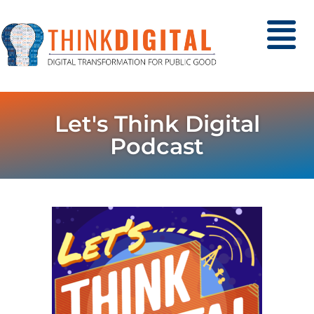
Let's Think Digital
Podcast