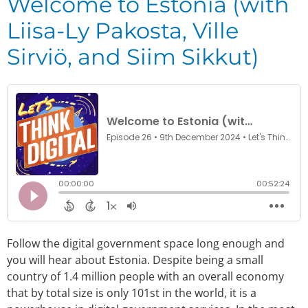
Welcome to Estonia (with
Liisa-Ly Pakosta, Ville
Sirviö, and Siim Sikkut)
Follow the digital government space long enough and
you will hear about Estonia. Despite being a small
country of 1.4 million people with an overall economy
that by total size is only 101st in the world, it is a