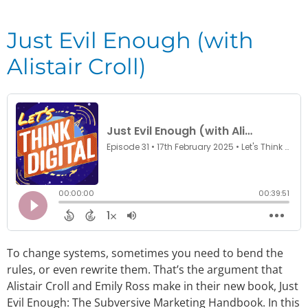
Just Evil Enough (with
Alistair Croll)
To change systems, sometimes you need to bend the
rules, or even rewrite them. That’s the argument that
Alistair Croll and Emily Ross make in their new book, Just
Evil Enough: The Subversive Marketing Handbook. In this