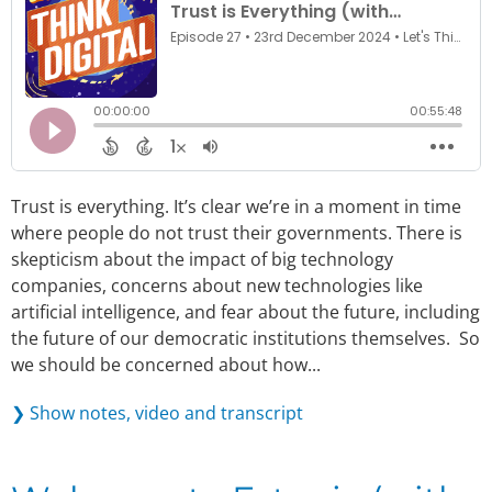
Trust is everything. It’s clear we’re in a moment in time
where people do not trust their governments. There is
skepticism about the impact of big technology
companies, concerns about new technologies like
artificial intelligence, and fear about the future, including
the future of our democratic institutions themselves. So
we should be concerned about how...
❯ Show notes, video and transcript