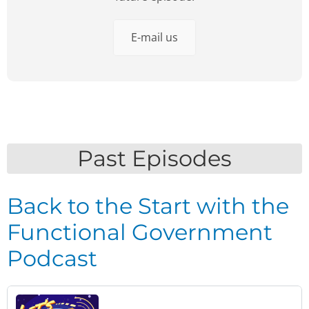
E-mail us
Past Episodes
Back to the Start with the
Functional Government
Podcast