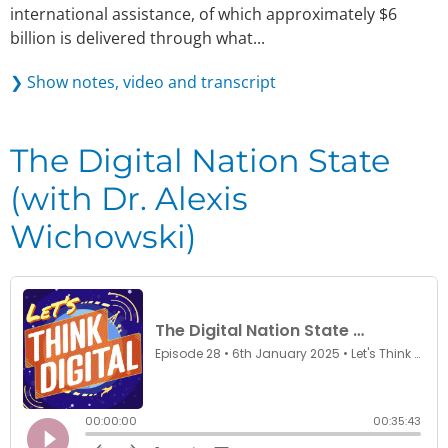
international assistance, of which approximately $6
billion is delivered through what...
❯ Show notes, video and transcript
The Digital Nation State
(with Dr. Alexis
Wichowski)