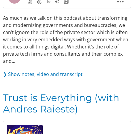
As much as we talk on this podcast about transforming
and modernizing governments and bureaucracies, we
can’t ignore the role of the private sector which is often
working in very embedded ways with government when
it comes to all things digital. Whether it’s the role of
private tech firms and consultants and their complex
and...
❯ Show notes, video and transcript
Trust is Everything (with
Andres Raieste)