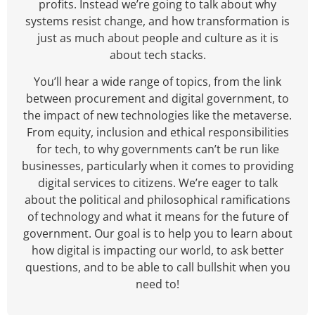
profits. Instead we’re going to talk about why
systems resist change, and how transformation is
just as much about people and culture as it is
about tech stacks.
You’ll hear a wide range of topics, from the link
between procurement and digital government, to
the impact of new technologies like the metaverse.
From equity, inclusion and ethical responsibilities
for tech, to why governments can’t be run like
businesses, particularly when it comes to providing
digital services to citizens. We’re eager to talk
about the political and philosophical ramifications
of technology and what it means for the future of
government. Our goal is to help you to learn about
how digital is impacting our world, to ask better
questions, and to be able to call bullshit when you
need to!