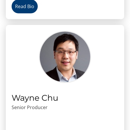
Read Bio
Wayne Chu
Senior Producer