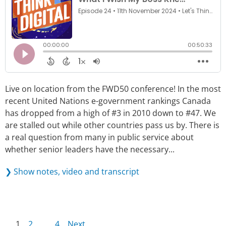
Live on location from the FWD50 conference! In the most
recent United Nations e-government rankings Canada
has dropped from a high of #3 in 2010 down to #47. We
are stalled out while other countries pass us by. There is
a real question from many in public service about
whether senior leaders have the necessary...
❯ Show notes, video and transcript
1
2
…
4
Next