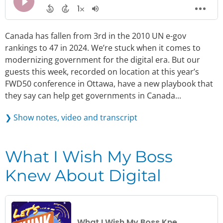
Canada has fallen from 3rd in the 2010 UN e-gov
rankings to 47 in 2024. We’re stuck when it comes to
modernizing government for the digital era. But our
guests this week, recorded on location at this year’s
FWD50 conference in Ottawa, have a new playbook that
they say can help get governments in Canada...
❯ Show notes, video and transcript
What I Wish My Boss
Knew About Digital