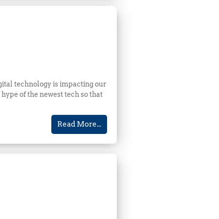
gital technology is impacting our
hype of the newest tech so that
Read More...