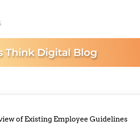
s Think Digital Blog
eview of Existing Employee Guidelines