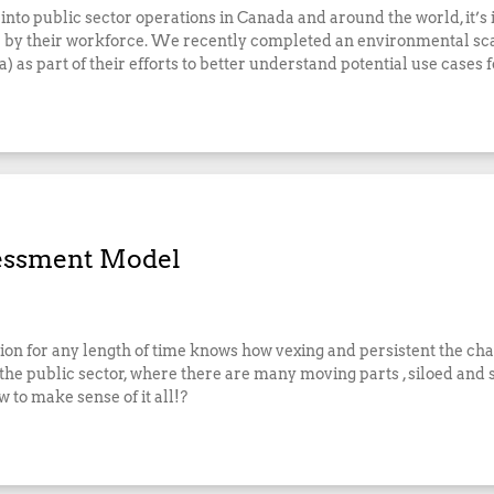
 into public sector operations in Canada and around the world, it’
 use by their workforce. We recently completed an environmental s
 as part of their efforts to better understand potential use cases 
sessment Model
ion for any length of time knows how vexing and persistent the cha
 the public sector, where there are many moving parts , siloed and
 to make sense of it all!?