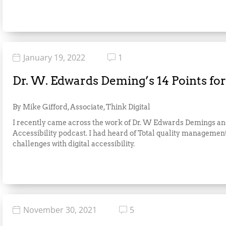
January 19, 2022
1
Dr. W. Edwards Deming’s 14 Points fo
By Mike Gifford, Associate, Think Digital
I recently came across the work of Dr. W Edwards Demings and 
Accessibility podcast. I had heard of Total quality managem
challenges with digital accessibility.
November 30, 2021
5