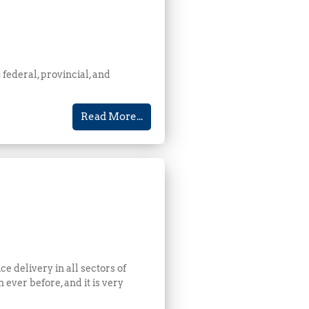
 federal, provincial, and
Read More...
 delivery in all sectors of
ever before, and it is very