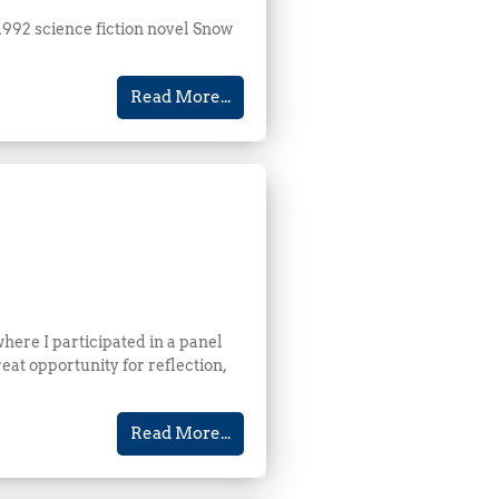
1992 science fiction novel Snow
Read More...
here I participated in a panel
eat opportunity for reflection,
Read More...