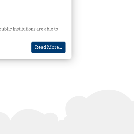
blic institutions are able to
Read More...