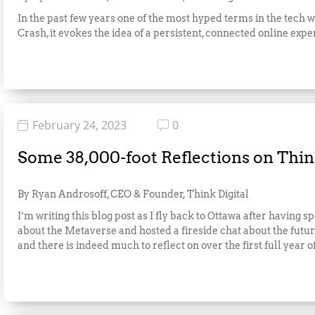
In the past few years one of the most hyped terms in the tech 
Crash, it evokes the idea of a persistent, connected online expe
February 24, 2023
0
Some 38,000-foot Reflections on Think
By Ryan Androsoff, CEO & Founder, Think Digital
I’m writing this blog post as I fly back to Ottawa after havin
about the Metaverse and hosted a fireside chat about the future
and there is indeed much to reflect on over the first full year o