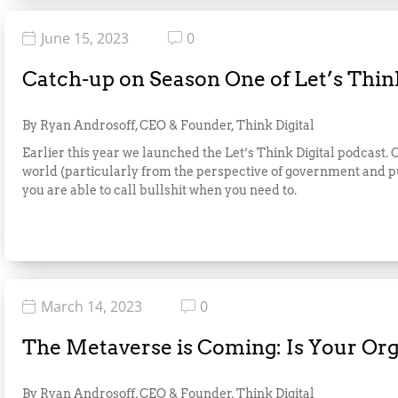
June 15, 2023
0
Catch-up on Season One of Let’s Think
By Ryan Androsoff, CEO & Founder, Think Digital
Earlier this year we launched the Let’s Think Digital podcast.
world (particularly from the perspective of government and pub
you are able to call bullshit when you need to.
March 14, 2023
0
The Metaverse is Coming: Is Your Or
By Ryan Androsoff, CEO & Founder, Think Digital