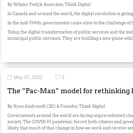
By Winter Fedyk, Associate, Think Digital
In Canada and around the world, the digital revolution is giving 
In the mid-1990s, governments came alive to the challenge of th
Today, the digital transformation of public services and the inst
municipal public servants. They are building a new plane while 
May 31, 2022
3
The “Pac-Man” model for rethinking
By Ryan Androsoff, CEO & Founder, Think Digital
Governments around the world are facing unprecedented change
society. The COVID-19 pandemic forced both citizens and gover
likely that much of that change in how we work and receive serv