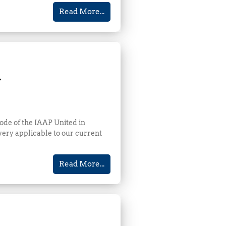
Read More...
y
ode of the IAAP United in
ery applicable to our current
Read More...