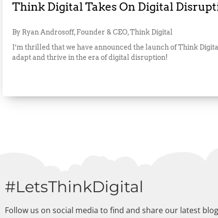
Think Digital Takes On Digital Disrupt
By Ryan Androsoff, Founder & CEO, Think Digital
I’m thrilled that we have announced the launch of Think Digital
adapt and thrive in the era of digital disruption!
#LetsThinkDigital
Follow us on social media to find and share our latest blo