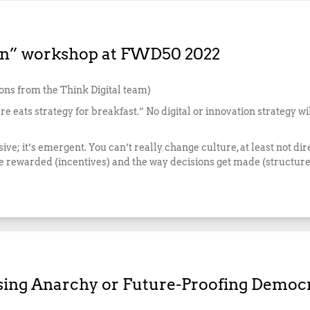
Man” workshop at FWD50 2022
ions from the Think Digital team)
re eats strategy for breakfast.” No digital or innovation strategy wi
sive; it’s emergent. You can’t really change culture, at least not di
e rewarded (incentives) and the way decisions get made (structure
osing Anarchy or Future-Proofing Democ