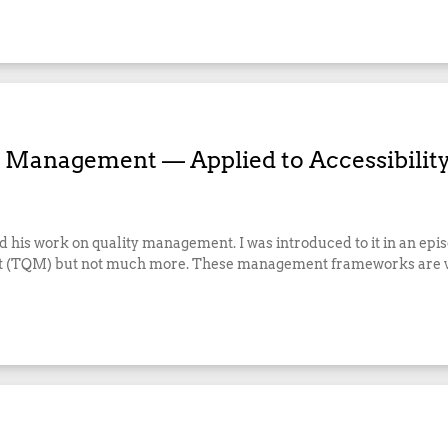
r Management — Applied to Accessibilit
his work on quality management. I was introduced to it in an epis
ent (TQM) but not much more. These management frameworks are v