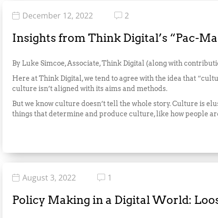
December 12, 2022
2
Insights from Think Digital’s “Pac-
By Luke Simcoe, Associate, Think Digital (along with contribut
Here at Think Digital, we tend to agree with the idea that “cultu
culture isn’t aligned with its aims and methods.
But we know culture doesn’t tell the whole story. Culture is elu
things that determine and produce culture, like how people ar
August 3, 2022
1
Policy Making in a Digital World: Lo