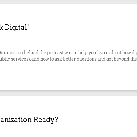
 Digital!
 Our mission behind the podcast was to help you learn about how di
lic services), and how to ask better questions and get beyond the 
ganization Ready?