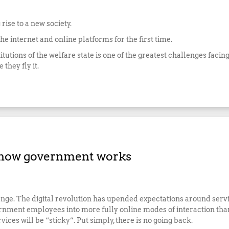
rise to a new society.
e internet and online platforms for the first time.
itutions of the welfare state is one of the greatest challenges facing
they fly it.
 how government works
. The digital revolution has upended expectations around service
nment employees into more fully online modes of interaction than 
ices will be “sticky”. Put simply, there is no going back.