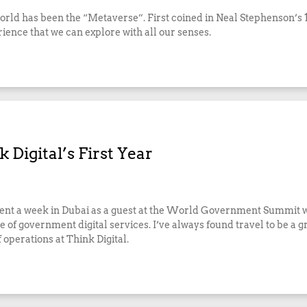
world has been the “Metaverse”. First coined in Neal Stephenson’s 
rience that we can explore with all our senses.
 Digital’s First Year
g spent a week in Dubai as a guest at the World Government Summit w
 of government digital services. I’ve always found travel to be a gr
f operations at Think Digital.