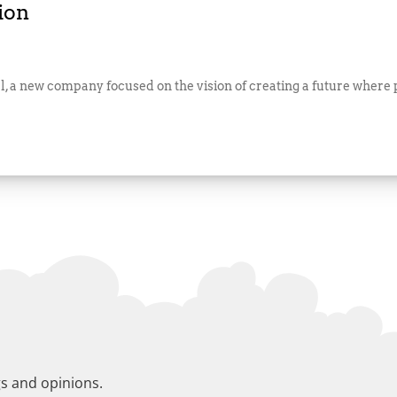
ion
, a new company focused on the vision of creating a future where pu
gs and opinions.