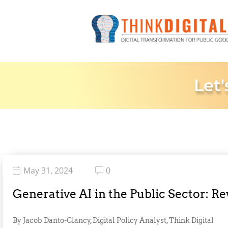
Let'
May 31, 2024
0
Generative AI in the Public Sector: R
By Jacob Danto-Clancy, Digital Policy Analyst, Think Digital