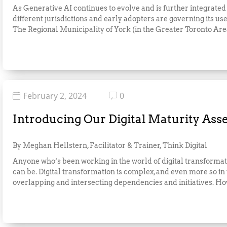
As Generative AI continues to evolve and is further integrated
different jurisdictions and early adopters are governing its
The Regional Municipality of York (in the Greater Toronto Area)
February 2, 2024
0
Introducing Our Digital Maturity As
By Meghan Hellstern, Facilitator & Trainer, Think Digital
Anyone who’s been working in the world of digital transformat
can be. Digital transformation is complex, and even more so in
overlapping and intersecting dependencies and initiatives. How