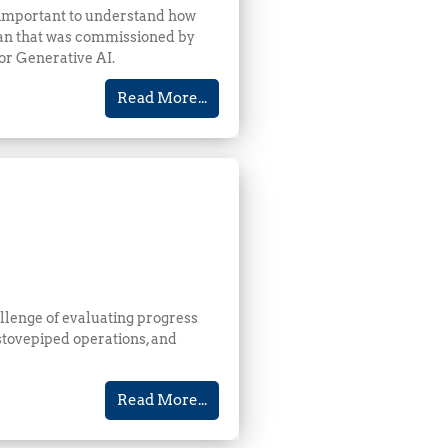
s important to understand how
can that was commissioned by
for Generative AI.
Read More...
llenge of evaluating progress
 stovepiped operations, and
Read More...