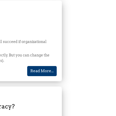
ll succeed if organizational
rectly. But you can change the
s).
Read More...
racy?