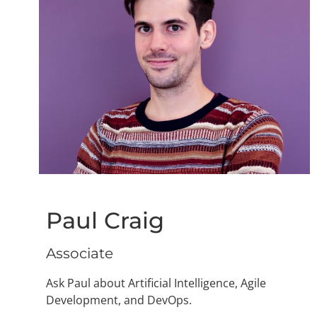
Paul Craig
Associate
Ask Paul about Artificial Intelligence, Agile
Development, and DevOps.