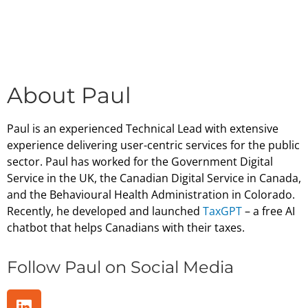
About Paul
Paul is an experienced Technical Lead with extensive
experience delivering user-centric services for the public
sector. Paul has worked for the Government Digital
Service in the UK, the Canadian Digital Service in Canada,
and the Behavioural Health Administration in Colorado.
Recently, he developed and launched
TaxGPT
– a free AI
chatbot that helps Canadians with their taxes.
Follow Paul on Social Media